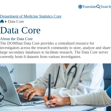
Skip to main content
Translate
Search
Department of Medicine Statistics Core
Breadcrumb
Home
Data Core
Data Core
About the Data Core
The DOMStat Data Core provides a centralized resource for
investigators across the research community to store, analyze and share
large secondary databases to facilitate research. The Data Core server
currently hosts 6 datasets from various investigators.