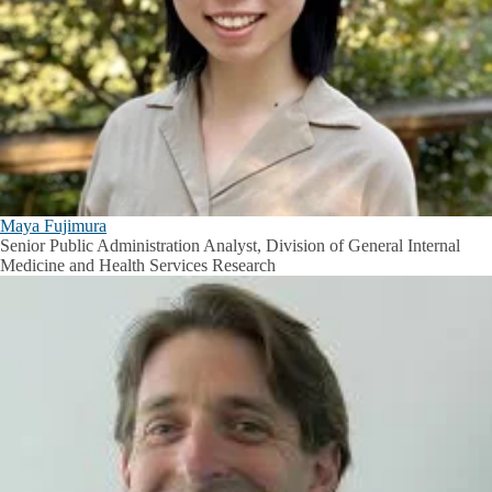
Maya Fujimura
Senior Public Administration Analyst, Division of General Internal
Medicine and Health Services Research