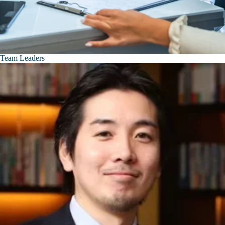
Team Leaders