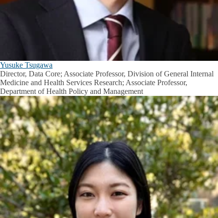
Yusuke Tsugawa
Director, Data Core; Associate Professor, Division of General Internal
Medicine and Health Services Research; Associate Professor,
Department of Health Policy and Management