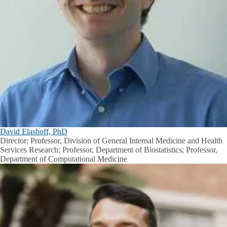
David Elashoff, PhD
Director; Professor, Division of General Internal Medicine and Health
Services Research; Professor, Department of Biostatistics; Professor,
Department of Computational Medicine