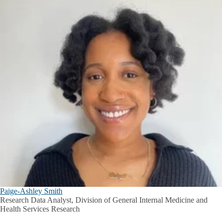
Paige-Ashley Smith
Research Data Analyst, Division of General Internal Medicine and
Health Services Research