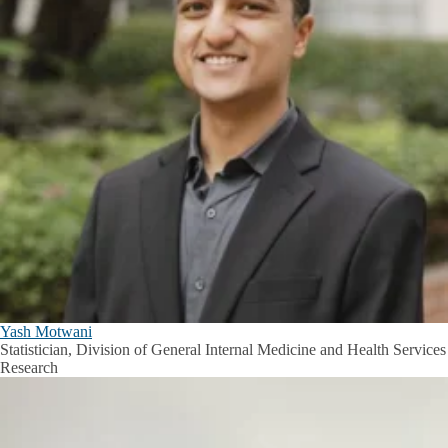
Yash Motwani
Statistician, Division of General Internal Medicine and Health Services
Research